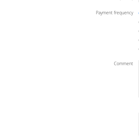
Payment frequency
Comment