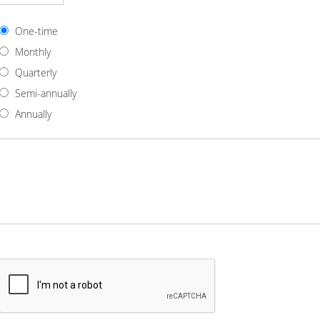
One-time
Monthly
Quarterly
Semi-annually
Annually