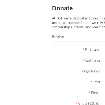
Donate
At TOT we’re dedicated to our mi
order to accomplish that we rely h
scholarships, grants, and learnin
Donation
*
First name
*
Last name
Organization
*
Email
*
Phone
*
Amount ($USD)