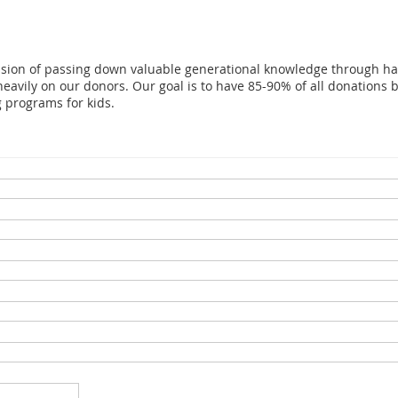
ssion of passing down valuable generational knowledge through ha
eavily on our donors. Our goal is to have 85-90% of all donations be
g programs for kids.