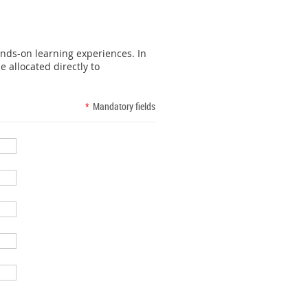
nds-on learning experiences. In
 allocated directly to
*
Mandatory fields